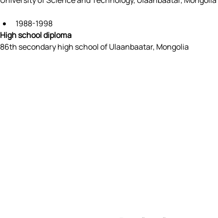
University of Science and Technology, Ulaanbaatar, Mongolia
1988-1998
High school diploma
86th secondary high school of Ulaanbaatar, Mongolia