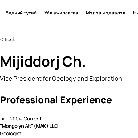
Бидний тухай
Үйл ажиллагаа
Мэдээ мэдээлэл
Н
< Back
Mijiddorj Ch.
Vice President for Geology and Exploration
Professional Experience
2004-Current
"Mongolyn Alt" (МAK) LLC
Geologist, 