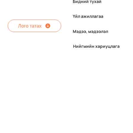
Бидний тухай
Үйл ажиллагаа
Лого татах
Мэдээ, мэдээлэл
Нийгмийн хариуцлага