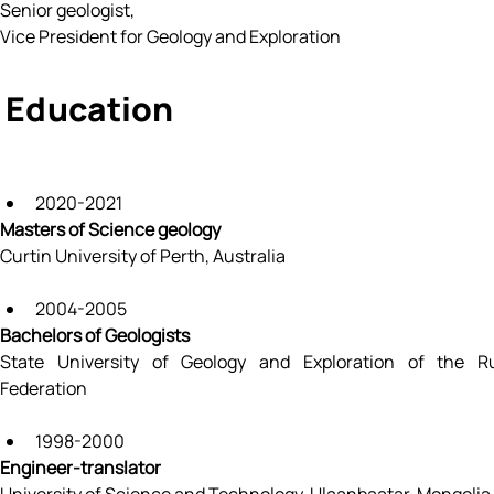
Senior geologist, 
Vice President for Geology and Exploration
Education
2020-2021
Masters of Science geology
Curtin University of Perth, Australia
2004-2005
Bachelors of Geologists
State University of Geology and Exploration of the Ru
Federation
1998-2000
Engineer-translator