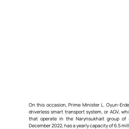
On this occasion, Prime Minister L. Oyun-Erde
driverless smart transport system, or AGV, whi
that operate in the Narynsukhait group of d
December 2022, has a yearly capacity of 6.5 mill