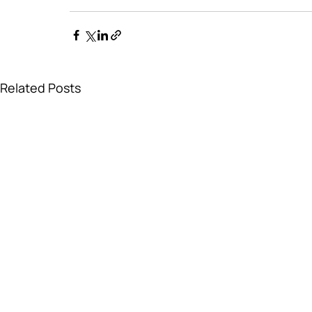
Related Posts