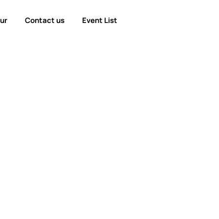
our
Contact us
Event List