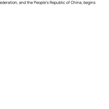
deration, and the People's Republic of China, begins 