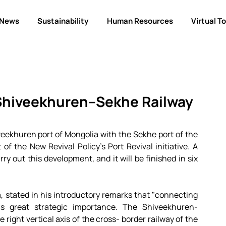
News
Sustainability
Human Resources
Virtual T
 Shiveekhuren–Sekhe Railway
iveekhuren port of Mongolia with the Sekhe port of the 
of the New Revival Policy's Port Revival initiative. A 
ry out this development, and it will be finished in six 
 stated in his introductory remarks that "connecting 
s great strategic importance. The Shiveekhuren-
 right vertical axis of the cross- border railway of the 