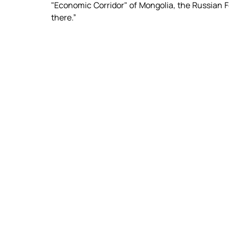
"Economic Corridor" of Mongolia, the Russian Fe
there.”