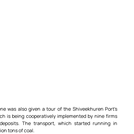
ne was also given a tour of the Shiveekhuren Port's 
ch is being cooperatively implemented by nine firms 
eposits. The transport, which started running in 
ion tons of coal.