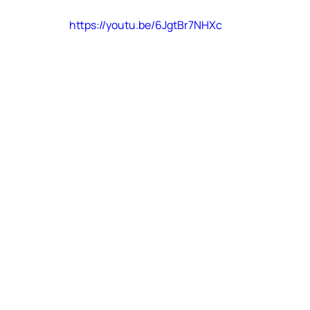
https://youtu.be/6JgtBr7NHXc