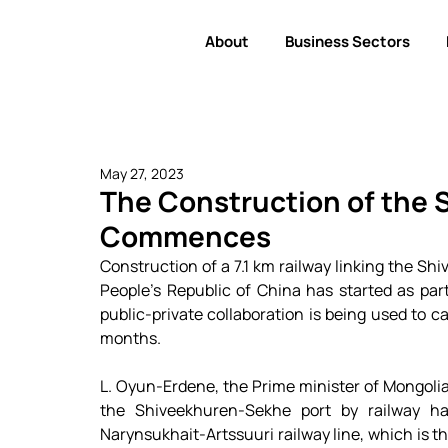
About
Business Sectors
May 27, 2023
The Construction of the
Commences
Construction of a 7.1 km railway linking the Sh
People's Republic of China has started as part 
public-private collaboration is being used to car
months. 
L. Oyun-Erdene, the Prime minister of Mongolia,
the Shiveekhuren-Sekhe port by railway ha
Narynsukhait-Artssuuri railway line, which is the