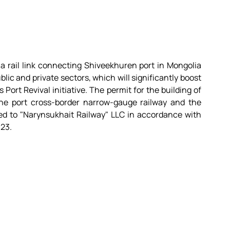
 a rail link connecting Shiveekhuren port in Mongolia 
lic and private sectors, which will significantly boost 
Port Revival initiative. The permit for the building of 
he port cross-border narrow-gauge railway and the 
ed to "Narynsukhait Railway" LLC in accordance with 
023.