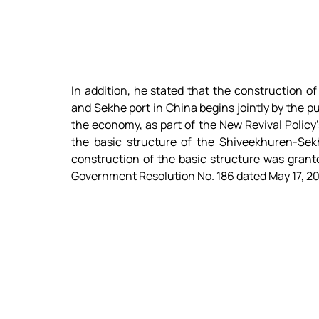
In addition, he stated that the construction of
and Sekhe port in China begins jointly by the pub
the economy, as part of the New Revival Policy’s 
the basic structure of the Shiveekhuren-Sek
construction of the basic structure was grant
Government Resolution No. 186 dated May 17, 2