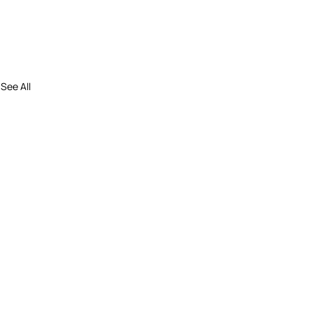
See All