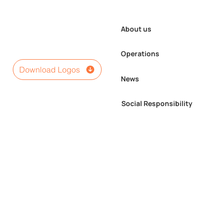
About us
Operations
Download Logos
News
Social Responsibility