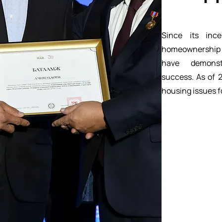
Since its inc
homeownership
have demonst
success. As of 
housing issues f