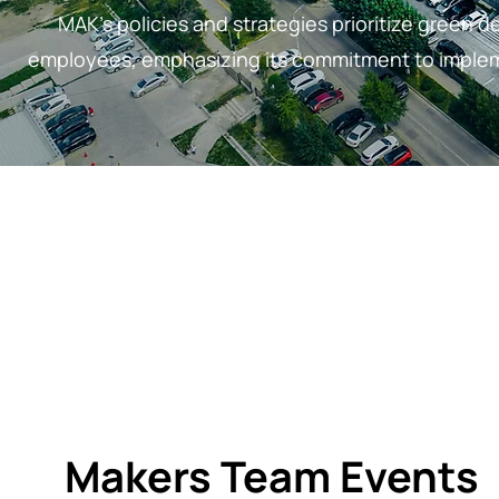
MAK's policies and strategies prioritize green de
employees, emphasizing its commitment to impleme
Makers Team Events