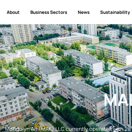
About
Business Sectors
News
Sustainability
MA
Mongolyn Alt (MAK) LLC currently operates with 28