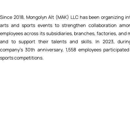
Since 2018, Mongolyn Alt (MAK) LLC has been organizing in
arts and sports events to strengthen collaboration amo
employees across its subsidiaries, branches, factories, and 
and to support their talents and skills. In 2023, duri
company’s 30th anniversary, 1,558 employees participated
sports competitions.