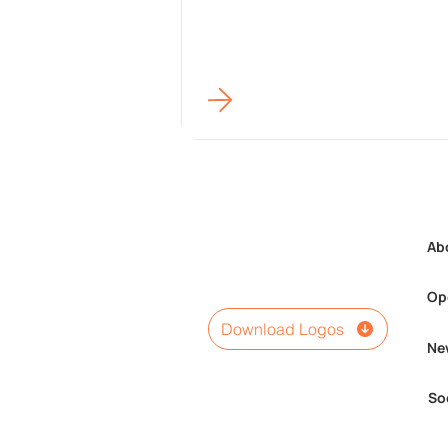
Ab
Op
Download Logos
Ne
So