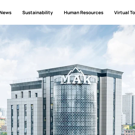
News
Sustainability
Human Resources
Virtual T