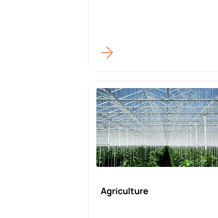
Agriculture