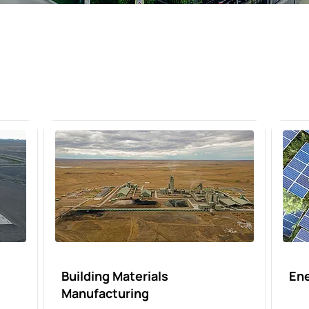
Building Materials
En
Manufacturing