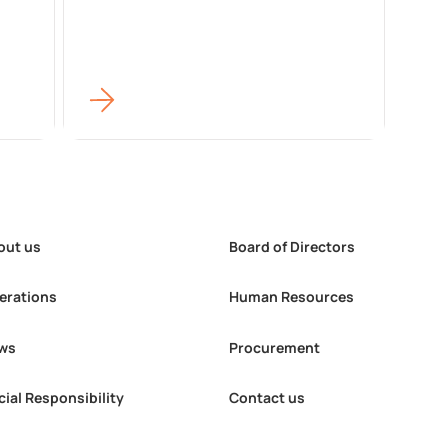
out us
Board of Directors
erations
Human Resources
ws
Procurement
cial Responsibility
Contact us