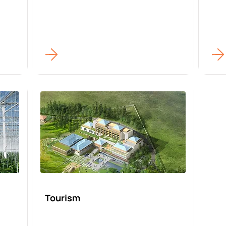
Tourism