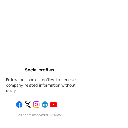
Social profiles
Follow our social profiles to receive
company-related information without
delay
All rights reserved © 2025 МАК