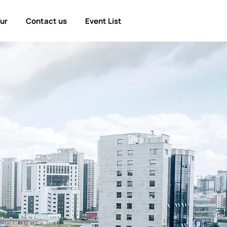
our
Contact us
Event List