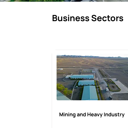
Business Sectors
Mining and Heavy Industry