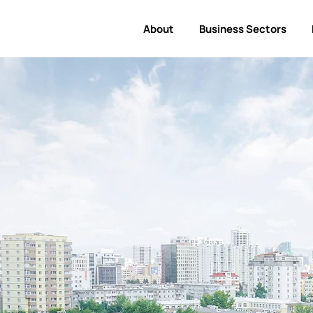
About
Business Sectors