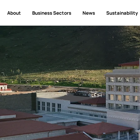
About
Business Sectors
News
Sustainability