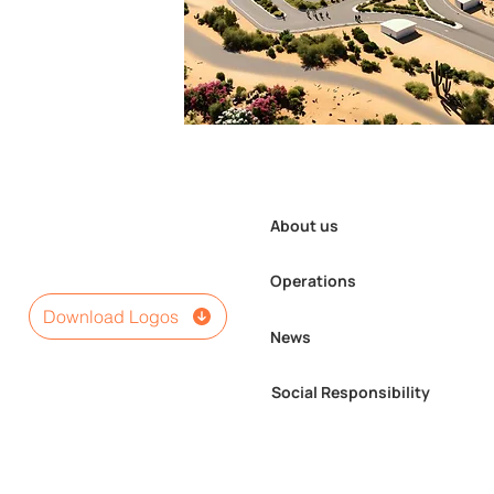
About us
Operations
Download Logos
News
Social Responsibility