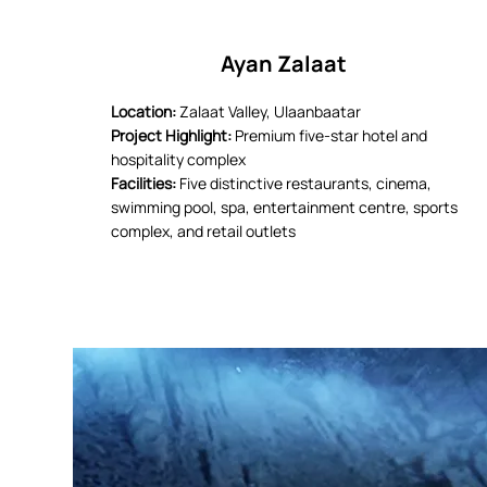
Ayan Zalaat
Location:
Zalaat Valley, Ulaanbaatar
Project Highlight:
Premium five-star hotel and
hospitality complex
Facilities:
Five distinctive restaurants, cinema,
swimming pool, spa, entertainment centre, sports
complex, and retail outlets