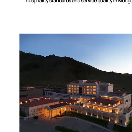
hospitality standards and service quality in Mongo