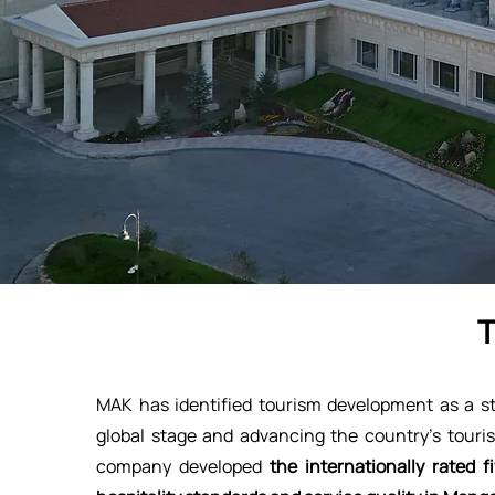
MAK has identified tourism development as a str
global stage and advancing the country’s touris
company developed
the internationally rated 