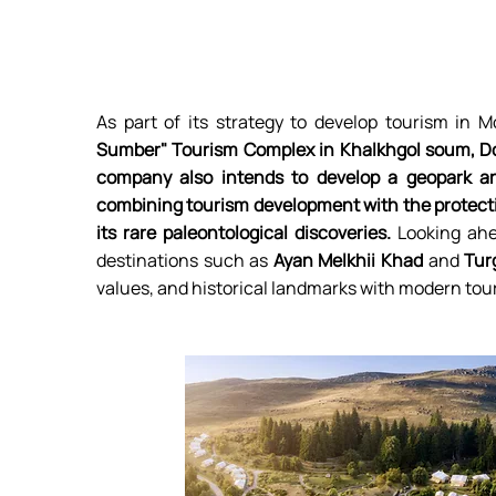
As part of its strategy to develop tourism in M
Sumber" Tourism Complex in Khalkhgol soum, D
company also intends to develop a geopark and
combining tourism development with the protec
its rare paleontological discoveries.
Looking ahe
destinations such as
Ayan Melkhii Khad
and
Tur
values, and historical landmarks with modern tou