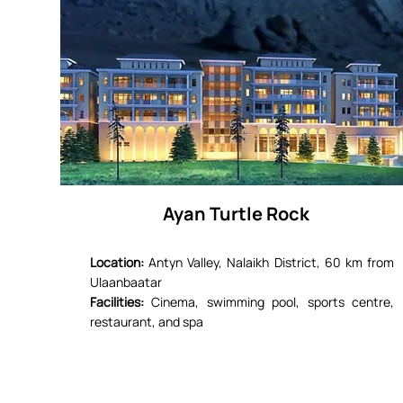
Ayan Turtle Rock
Location:
Antyn Valley, Nalaikh District, 60 km from
Ulaanbaatar
Facilities:
Cinema, swimming pool, sports centre,
restaurant, and spa