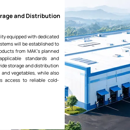
rage and Distribution
ity equipped with dedicated
stems will be established to
roducts from MAK’s planned
applicable standards and
vide storage and distribution
, and vegetables, while also
s access to reliable cold-