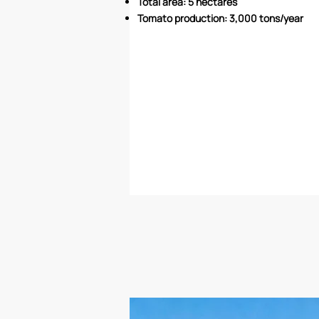
Total area: 5 hectares
Tomato production: 3,000 tons/year