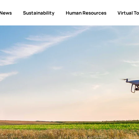
News
Sustainability
Human Resources
Virtual T