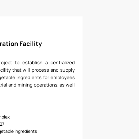
ation Facility
ject to establish a centralized
cility that will process and supply
etable ingredients for employees
rial and mining operations, as well
mplex
27
etable ingredients