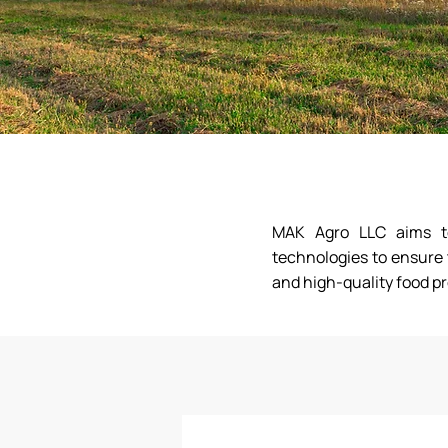
MAK Agro LLC aims to 
technologies to ensure 
and high-quality food p