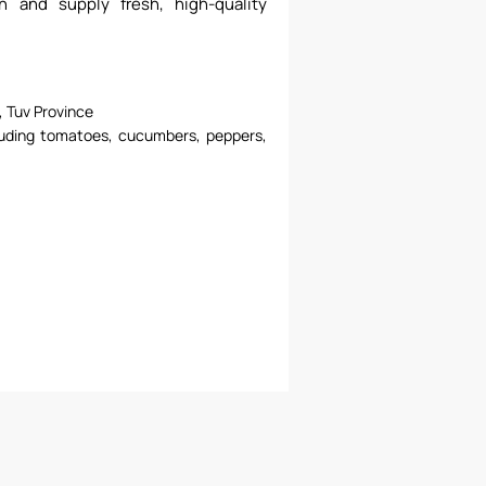
on and supply fresh, high-quality
 Tuv Province
luding tomatoes, cucumbers, peppers,