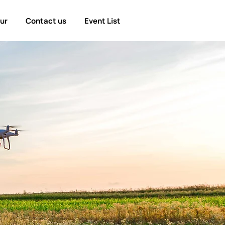
our
Contact us
Event List