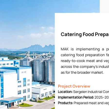
Catering Food Prepar
MAK is implementing a pro
catering food preparation fa
ready-to-cook meat and veg
across the company’s indust
as for the broader market.
Project Overview
Location:
Sergelen Industrial Co
Implementation Period:
2025–20
Products:
Prepared meat and veg