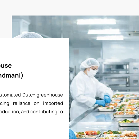
ouse
andmani)
 automated Dutch greenhouse
cing reliance on imported
oduction, and contributing to