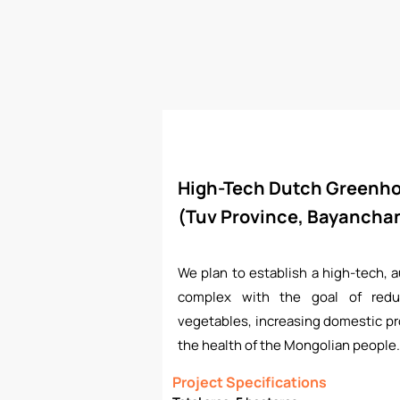
High-Tech Dutch Greenh
(Tuv Province, Bayanch
We plan to establish a high-tech,
complex with the goal of redu
vegetables, increasing domestic pr
the health of the Mongolian people.
Project Specifications