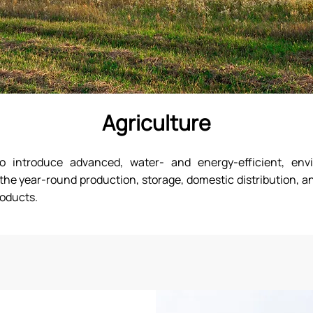
Agriculture
introduce advanced, water- and energy-efficient, envi
the year-round production, storage, domestic distribution, an
roducts.