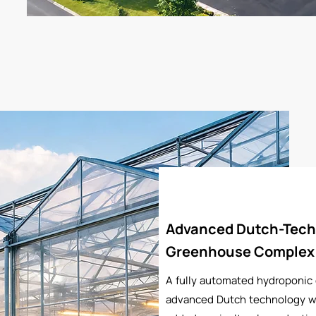
Advanced Dutch-Tech
Greenhouse Complex
A fully automated hydroponic
advanced Dutch technology wi