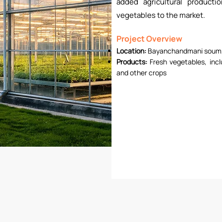
added agricultural producti
vegetables to the market.
Project Overview
Location:
Bayanchandmani soum,
Products:
Fresh vegetables, inc
and other crops