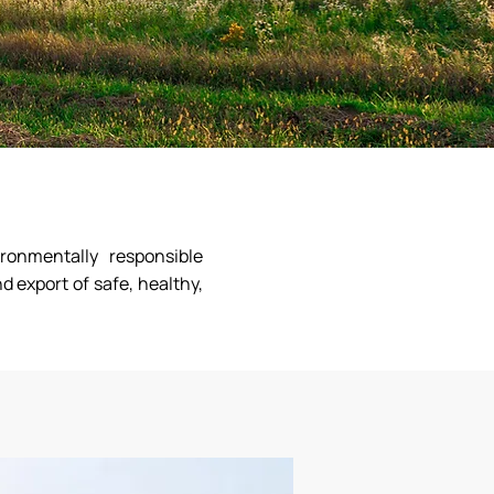
ronmentally responsible
d export of safe, healthy,