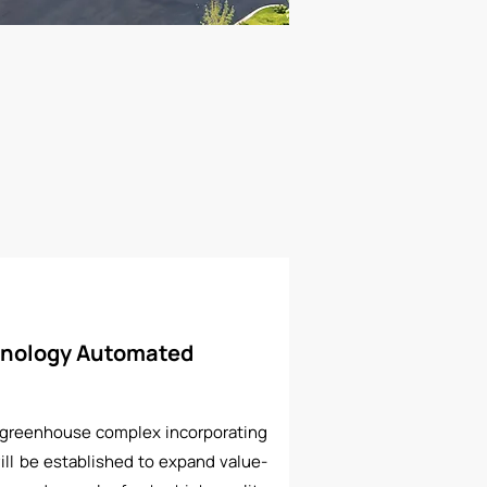
nology Automated
 greenhouse complex incorporating
ll be established to expand value-