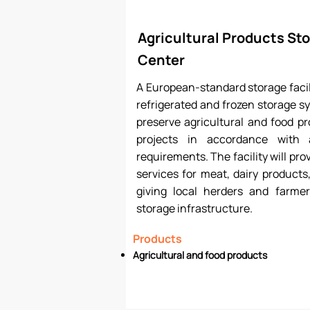
Agricultural Products Sto
Center
A European-standard storage facil
refrigerated and frozen storage sy
preserve agricultural and food p
projects in accordance with 
requirements. The facility will pro
services for meat, dairy products
giving local herders and farmer
storage infrastructure.
Products
Agricultural and food products