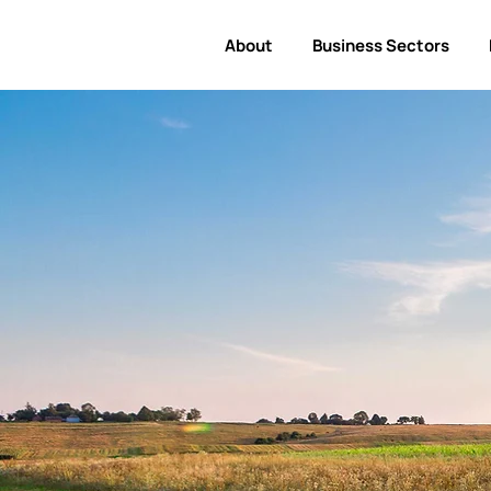
About
Business Sectors