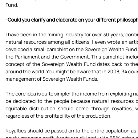
Fund.
-Could you clarify and elaborate on your different philosop
I have been in the mining industry for over 30 years, cont
natural resources among all citizens. I even wrote an arti
developed a small pamphlet on the Sovereign Wealth Fund an
the Parliament and the Government. This pamphlet include
concept of the Sovereign Wealth Fund dates back to the 
around the world. You might be aware that in 2008, 34 coun
management of Sovereign Wealth Funds.
The core idea is quite simple: the income from exploiting n
be dedicated to the people because natural resources be
equitable distribution should come through royalties, 
regardless of the profitability of the production.
Royalties should be passed on to the entire population as