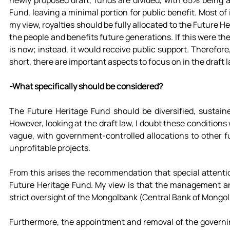
newly proposed draft, funds are divided, with 65% being a
Fund, leaving a minimal portion for public benefit. Most of it
my view, royalties should be fully allocated to the Future H
the people and benefits future generations. If this were the
is now; instead, it would receive public support. Therefore, 
short, there are important aspects to focus on in the draft l
-What specifically should be considered?
The Future Heritage Fund should be diversified, sustain
However, looking at the draft law, I doubt these conditions
vague, with government-controlled allocations to other fu
unprofitable projects.
From this arises the recommendation that special attenti
Future Heritage Fund. My view is that the management an
strict oversight of the Mongolbank (Central Bank of Mongoli
Furthermore, the appointment and removal of the governi