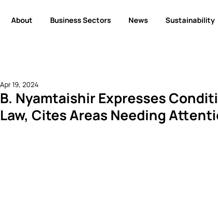
About
Business Sectors
News
Sustainability
Apr 19, 2024
B. Nyamtaishir Expresses Conditi
Law, Cites Areas Needing Attent