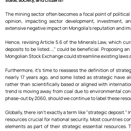
state, society, and citizens?
The mining sector often becomes a focal point of political 
opinion, impacting sector development, investment, and
extensive negative impact on Mongolia's reputation and im
Hence, revising Article 5.6 of the Minerals Law, which curr
deposits to be listed...," could be beneficial. Proposing 
Mongolian Stock Exchange could streamline existing laws 
Furthermore, it's time to reassess the definition of strateg
nearly 17 years ago, and some listed as strategic have alre
rather than scientifically based or aligned with internation
trend is moving away from coal due to environmental con
phase-out by 2060, should we continue to label these reso
Globally, there isn't exactly a term like "strategic deposit." 
resources crucial for national security. Most countries cons
elements as part of their strategic essential resources. 