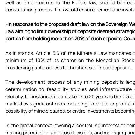
well as amendments to the Fund’s law, should be decide
consultation process. This would ensure democratic involv
-In response to the proposed draft law on the Sovereign 
Law aiming to limit ownership of deposits deemed strategicall
parties from holding more than 20% of such deposits. Could
As it stands, Article 5.6 of the Minerals Law mandates th
minimum of 10% of its shares on the Mongolian Stock 
broadening public access to the shares of these deposits.
The development process of any mining deposit is length
determination to feasibility studies and infrastructure
Globally, for instance, it can take 15 to 20 years to bring a
marked by significant risks including potential unprofitabi
possibility of mine closures, or entire investments becomin
In the global context, owning a controlling interest or bei
making prompt and judicious decisions, and managing financi