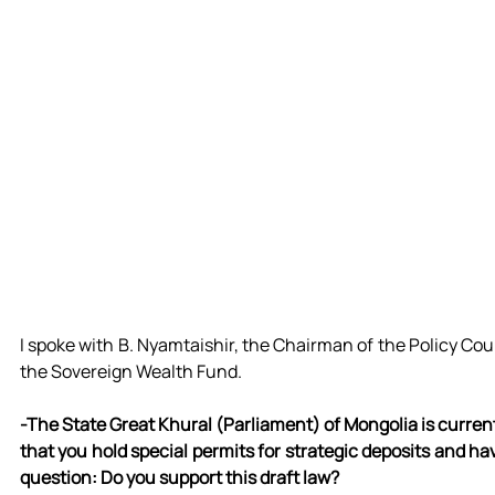
I spoke with B. Nyamtaishir, the Chairman of the Policy Cou
the Sovereign Wealth Fund.
-The State Great Khural (Parliament) of Mongolia is current
that you hold special permits for strategic deposits and ha
question: Do you support this draft law?