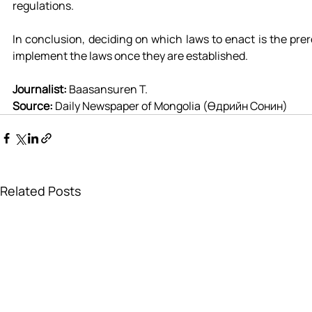
regulations.
In conclusion, deciding on which laws to enact is the prer
implement the laws once they are established.
Journalist: 
Baasansuren T.
Source: 
Daily Newspaper of Mongolia (Өдрийн Сонин)
Related Posts