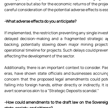
governance but also for the economic returns of the proje
careful consideration of the potential adverse effects is ess
-What adverse effects do you anticipate?
If implemented, the restriction preventing any single invest
delayed decision-making and a fragmented strategic ap
backing, potentially slowing down major mining project
operational timeline for projects. Such delays could preve
affecting the development of the sector.
Additionally, there is an important context to consider. P
eras, have shown state officials and businesses accruing 
concern that the proposed legal amendments could potent
falling into foreign hands, either directly or indirectly. I
avert scenarios akin to a "Strategic Deposits scandal."
-How could amendments to the draft law on the Sovereign 