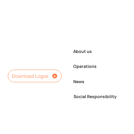
About us
Operations
Download Logos
News
Seven Types of Pediatric
Social Responsibility
and Women’s Surgeries
Performed for the First
Time in Umnugovi Province
under the “Enkh-Mend”
Program