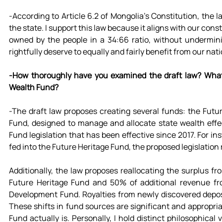
-According to Article 6.2 of Mongolia's Constitution, the la
the state. I support this law because it aligns with our constit
owned by the people in a 34:66 ratio, without undermini
rightfully deserve to equally and fairly benefit from our nat
-How thoroughly have you examined the draft law? What u
Wealth Fund?
-The draft law proposes creating several funds: the Fut
Fund, designed to manage and allocate state wealth effect
Fund legislation that has been effective since 2017. For i
fed into the Future Heritage Fund, the proposed legislatio
Additionally, the law proposes reallocating the surplus f
Future Heritage Fund and 50% of additional revenue fr
Development Fund. Royalties from newly discovered deposi
These shifts in fund sources are significant and appropriate
Fund actually is. Personally, I hold distinct philosophica