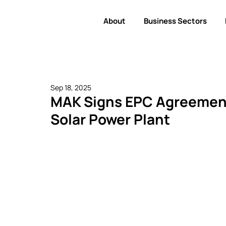
About
Business Sectors
Sep 18, 2025
MAK Signs EPC Agreement
Solar Power Plant