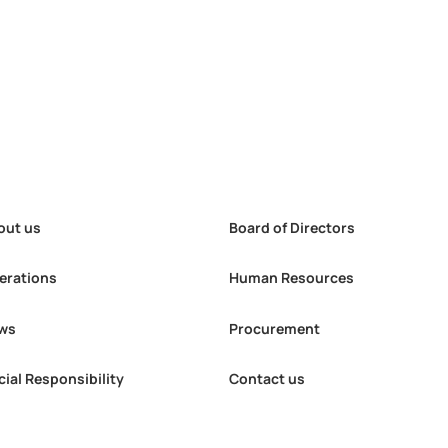
out us
Board of Directors
erations
Human Resources
ws
Procurement
g Materials
MAK has provided local
cial Responsibility
Contact us
etained nearly
residents with a total of
lion in foreign
3,500 free medical
thin the
examinations through its