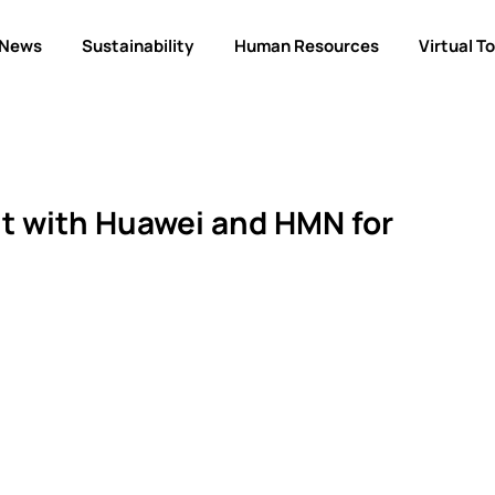
News
Sustainability
Human Resources
Virtual T
 with Huawei and HMN for