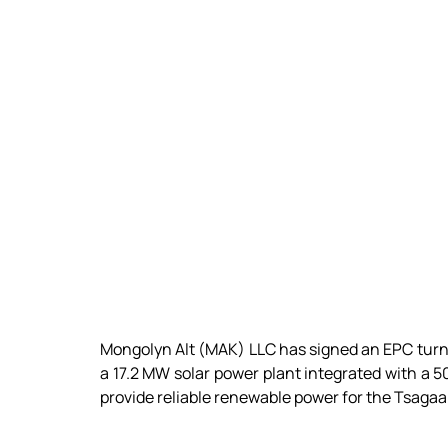
Mongolyn Alt (MAK) LLC has signed an EPC turn
a 17.2 MW solar power plant integrated with a 5
provide reliable renewable power for the Tsag