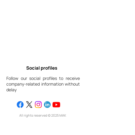
Social profiles
Follow our social profiles to receive
company-related information without
delay
All rights reserved © 2025 МАК