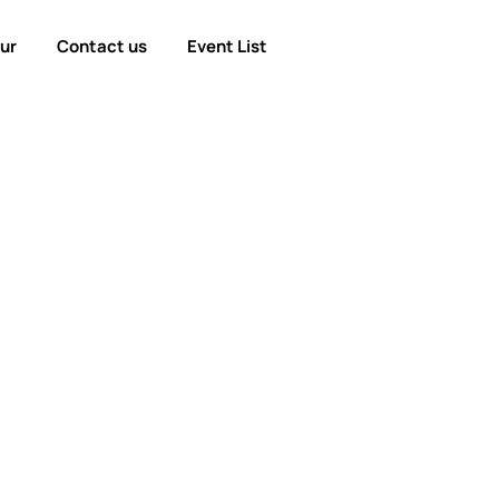
our
Contact us
Event List