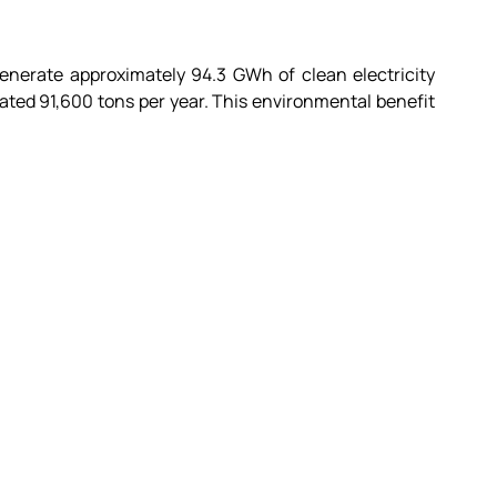
enerate approximately 94.3 GWh of clean electricity 
ted 91,600 tons per year. This environmental benefit 