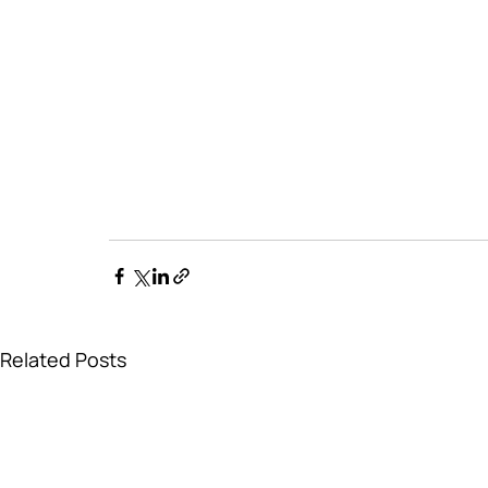
Related Posts