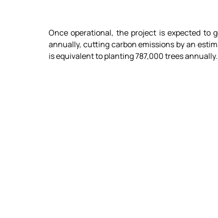
Once operational, the project is expected to g
annually, cutting carbon emissions by an estima
is equivalent to planting 787,000 trees annually.