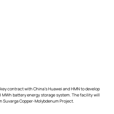
key contract with China’s Huawei and HMN to develop 
0 MWh battery energy storage system. The facility will 
aan Suvarga Copper-Molybdenum Project.