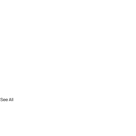
See All